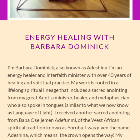
ENERGY HEALING WITH
BARBARA DOMINICK
I'm Barbara Dominick, also known as Adeshina. I’m an
energy healer and interfaith minister with over 40 years of
healing and spiritual practice. My work is rooted in a
lifelong spiritual lineage that includes a sacred anointing
from my great Aunt, a minister, healer, and metaphysician
who also spoke in tongues (similar to what we now know
as Language of Light). I received another sacred anointing
from Baba Oseijemen Adefunmi, of the West African
spiritual tradition known as Yoruba. I was given the name
Adeshina, which means 'the crown opens the way.' My