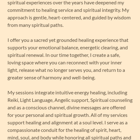
spiritual experiences over the years have deepened my
commitment to healing service and spiritual integrity. My
approach is gentle, heart-centered, and guided by wisdom
from many spiritual paths.
I offer you a sacred yet grounded healing experience that
supports your emotional balance, energetic clearing, and
spiritual renewal. In our time together, I create a safe,
loving space where you can reconnect with your inner
light, release what no longer serves you, and return to a
greater sense of harmony and well-being.
My sessions integrate intuitive energy healing, including
Reiki, Light Language, Angelic support, Spiritual counseling
and as a conscious channel, divine messages are offered
for your personal and spiritual growth. All of my services
support healing and alignment at a soul level. I serve as a
compassionate conduit for the healing of spirit, heart,
mind, soul, and body while honoring all spiritual paths and