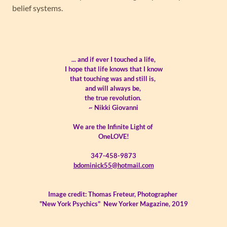
belief systems.
... and if ever I touched a life,
I hope that life knows that I know
that touching was and still is,
and will always be,
the true revolution.
~ Nikki Giovanni
We are the Infinite Light of
OneLOVE!
347-458-9873
bdominick55@hotmail.com
Image credit: Thomas Freteur, Photographer
"New York Psychics" New Yorker Magazine, 2019